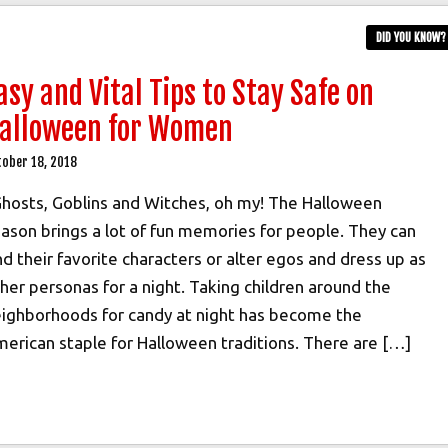
DID YOU KNOW?
asy and Vital Tips to Stay Safe on
alloween for Women
tober 18, 2018
osts, Goblins and Witches, oh my! The Halloween
ason brings a lot of fun memories for people. They can
nd their favorite characters or alter egos and dress up as
her personas for a night. Taking children around the
ighborhoods for candy at night has become the
erican staple for Halloween traditions. There are […]