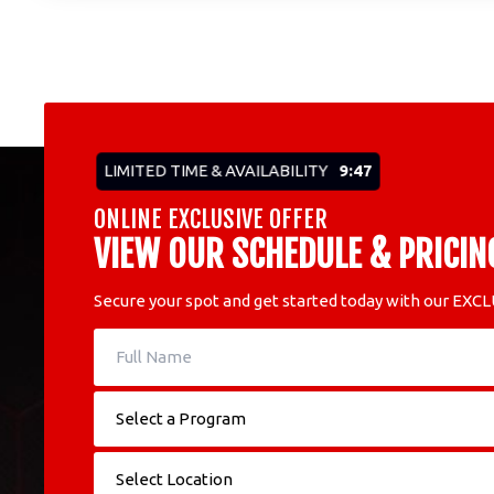
LIMITED TIME & AVAILABILITY
9:45
ONLINE EXCLUSIVE OFFER
VIEW OUR SCHEDULE & PRICIN
Secure your spot and get started today with our EXCL