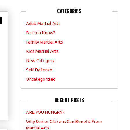
CATEGORIES
Adult Martial Arts
Did You Know?
Family Martial Arts
Kids Martial Arts
New Category
Self Defense
Uncategorized
RECENT POSTS
ARE YOU HUNGRY?
Why Senior Citizens Can Benefit From
Martial Arts