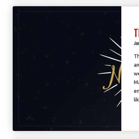
T
Jan
Th
an
we
Ma
en
li