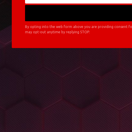
By opting into the web form above you are providing consent fo
may opt-out anytime by replying STOP.