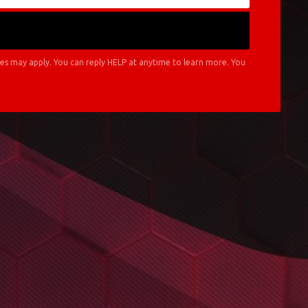
es may apply. You can reply HELP at anytime to learn more. You