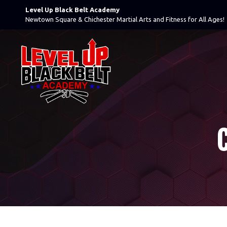
Level Up Black Belt Academy
Newtown Square & Chichester Martial Arts and Fitness for All Ages!