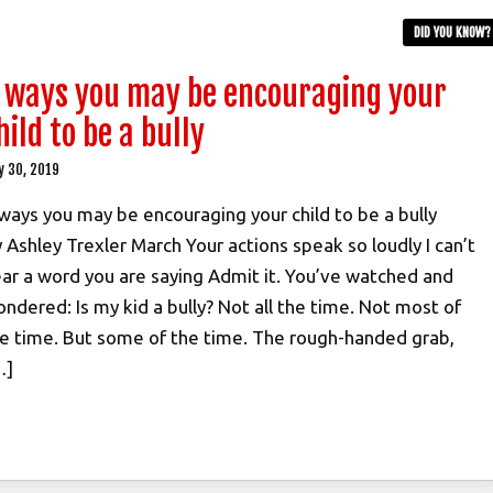
DID YOU KNOW?
 ways you may be encouraging your
hild to be a bully
y 30, 2019
ways you may be encouraging your child to be a bully
 Ashley Trexler March Your actions speak so loudly I can’t
ar a word you are saying Admit it. You’ve watched and
ndered: Is my kid a bully? Not all the time. Not most of
e time. But some of the time. The rough-handed grab,
…]