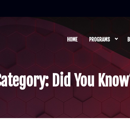
HOME
PROGRAMS
B
Category:
Did You Know