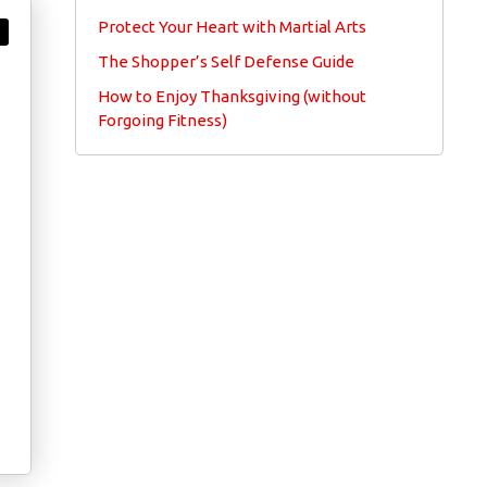
Protect Your Heart with Martial Arts
The Shopper’s Self Defense Guide
How to Enjoy Thanksgiving (without
Forgoing Fitness)