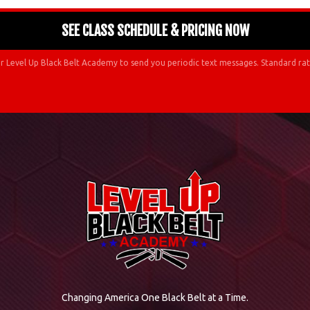
r Level Up Black Belt Academy to send you periodic text messages. Standard rat
Changing America One Black Belt at a Time.