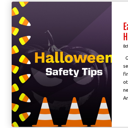
E
H
Oc
Gh
se
fi
ot
ne
Am