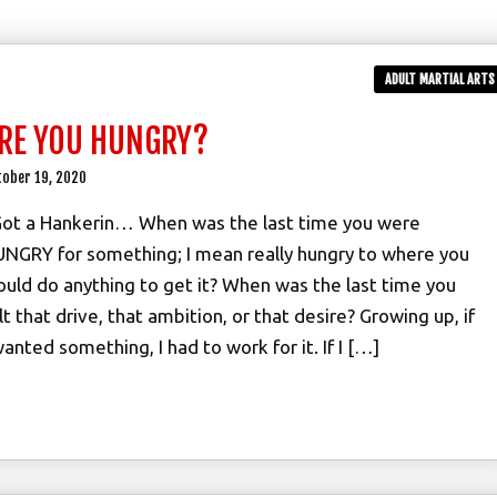
ADULT MARTIAL ARTS
RE YOU HUNGRY?
tober 19, 2020
Got a Hankerin… When was the last time you were
NGRY for something; I mean really hungry to where you
uld do anything to get it? When was the last time you
lt that drive, that ambition, or that desire? Growing up, if
wanted something, I had to work for it. If I […]