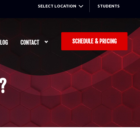
SELECT LOCATION
STUDENTS
SCHEDULE & PRICING
LOG
CONTACT
?