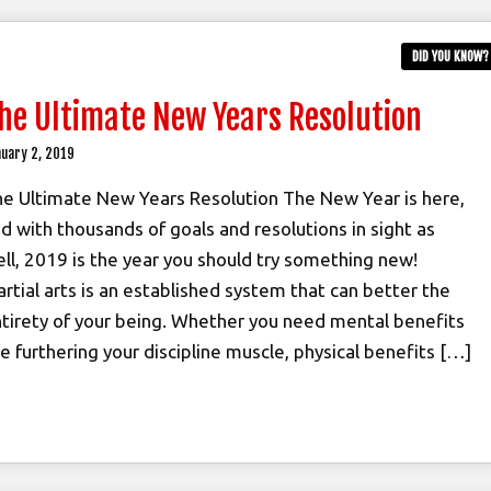
DID YOU KNOW?
he Ultimate New Years Resolution
uary 2, 2019
e Ultimate New Years Resolution The New Year is here,
d with thousands of goals and resolutions in sight as
ll, 2019 is the year you should try something new!
rtial arts is an established system that can better the
tirety of your being. Whether you need mental benefits
ke furthering your discipline muscle, physical benefits […]