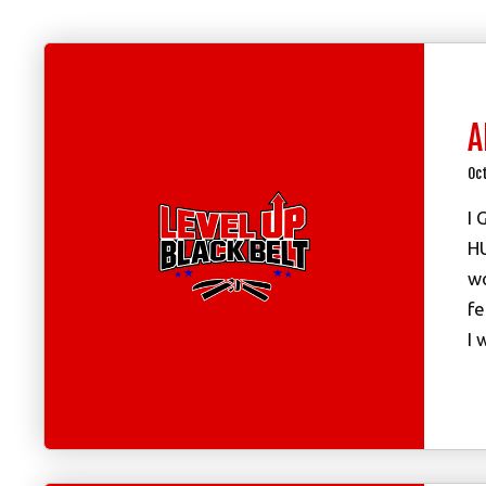
A
Oc
I 
HU
wo
fe
I 