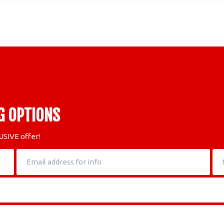
G OPTIONS
USIVE offer!