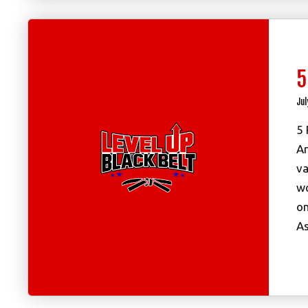
5
Jul
5 
Ar
va
wo
on
As