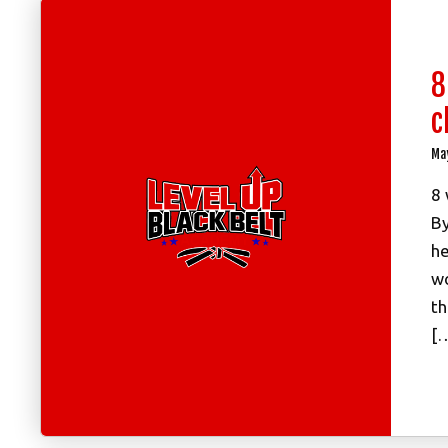
8
c
Ma
8 
By
he
wo
th
[