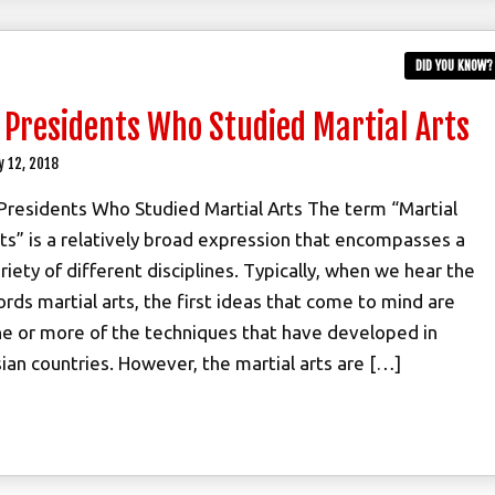
DID YOU KNOW?
 Presidents Who Studied Martial Arts
y 12, 2018
Presidents Who Studied Martial Arts The term “Martial
ts” is a relatively broad expression that encompasses a
riety of different disciplines. Typically, when we hear the
rds martial arts, the first ideas that come to mind are
e or more of the techniques that have developed in
ian countries. However, the martial arts are […]